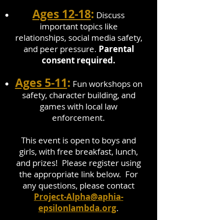
Ages 12-18
:
Discuss
important topics like
relationships, social media safety,
and peer pressure.
Parental
consent required.
Ages 5-11
:
Fun workshops on
safety, character building, and
games with local law
enforcement.
This event is open to boys and
girls, with free breakfast, lunch,
and prizes! Please register using
the appropriate link below. For
any questions, please contact
Project-Alpha@aphia-
epsilonlambda.org
.