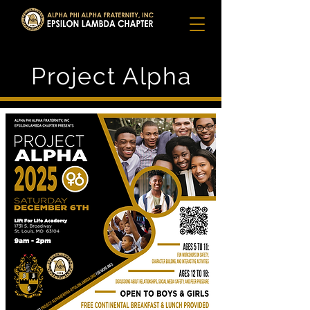
Project Alpha