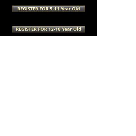
REGISTER FOR 5-11 Year Old
REGISTER FOR 12-18 Year Old
Caregiver Wellness
Sessions
Here is a little sum'
sum' for the
CAREGIVERS, too!
Join us for a day of growth,