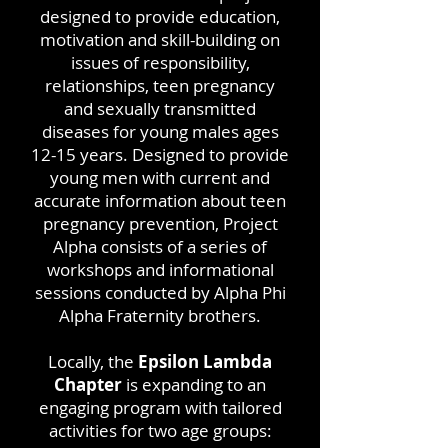
designed to provide education,
motivation and skill-building on
issues of responsibility,
relationships, teen pregnancy
and sexually transmitted
diseases for young males ages
12-15 years. Designed to provide
young men with current and
accurate information about teen
pregnancy prevention, Project
Alpha consists of a series of
workshops and informational
sessions conducted by Alpha Phi
Alpha Fraternity brothers.
Locally, the
Epsilon Lambda
Chapter
is expanding to
an
engaging program with tailored
activities for two age groups: