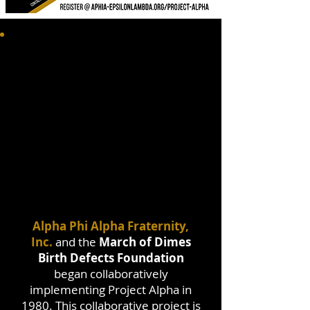
Alpha Phi Alpha Fraternity,
Inc.
and the
March of Dimes
Birth Defects Foundation
began collaboratively
implementing Project Alpha in
1980. This collaborative project is