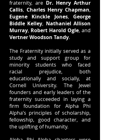
fraternity, are
Dr. Henry Arthur
Callis
,
Charles Henry Chapman
,
Eugene Kinckle Jones
,
George
Biddle Kelley
,
Nathaniel Allison
Murray
,
Robert Harold Ogle
, and
Vertner Woodson Tandy
.
The Fraternity initially served as a
study and support group for
minority students who faced
racial prejudice, both
educationally and socially, at
Cornell University. The Jewel
founders and early leaders of the
fraternity succeeded in laying a
firm foundation for Alpha Phi
Alpha’s principles of scholarship,
fellowship, good character, and
the uplifting of humanity.
Alpha Phi Alpha chapters were