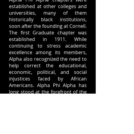
established at other colleges and
universities, many of them
historically black institutions,
soon after the founding at Cornell.
The first Graduate chapter was
established in 1911. While
continuing to stress academic
excellence among its members,
Alpha also recognized the need to
help correct the educational,
economic, political, and social
injustices faced by African
Americans. Alpha Phi Alpha has
long stood at the forefront of the
African-American community’s
fight for civil rights through
leaders such as
W.E.B. DuBois
,
Adam Clayton Powell, Jr.
,
Edward Brooke
,
Martin Luther
King, Jr.
,
Thurgood Marshall
,