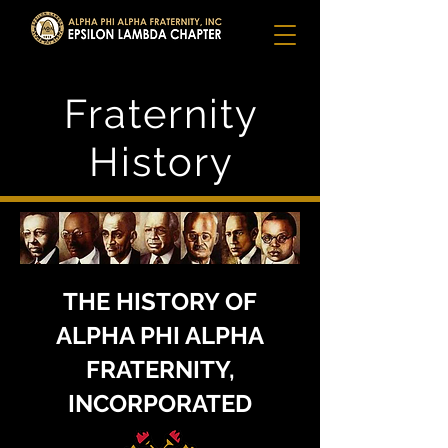
Fraternity
History
THE HISTORY OF
ALPHA PHI ALPHA
FRATERNITY,
INCORPORATED