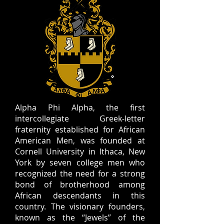
Alpha Phi Alpha, the first
intercollegiate Greek-letter
fraternity established for African
American Men, was founded at
Cornell University in Ithaca, New
York by seven college men who
recognized the need for a strong
bond of brotherhood among
African descendants in this
country. The visionary founders,
known as the “Jewels” of the