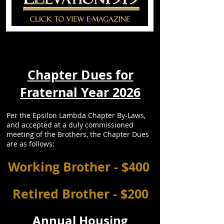
Chapter Dues for
Fraternal Year 2026
Per the Epsilon Lambda Chapter By-Laws,
and accepted at a duly commissioned
meeting of the Brothers, the Chapter Dues
are as follows:
Working Brother - $400
Retired Brother - $200
Annual Housing