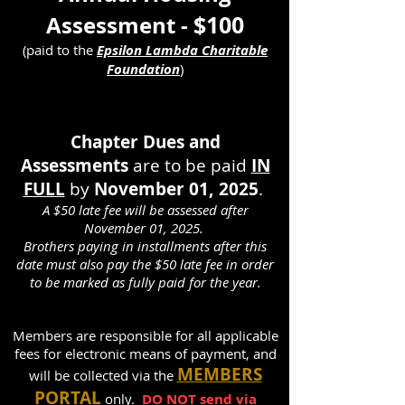
$100
Assessment -
(paid to the
Epsilon Lambda Charitable
Foundation
)
Chapter Dues and
Assessments
are to be paid
IN
FULL
by
November 01
, 2025
.
A $50 late fee
will be assessed after
November 01
, 2025.
Brothers payin
g in in
stallments after this
date must also pay the $50 late fee in order
to be
marked as fully paid for the year.
Members are responsible for all applicable
fees for electronic means of payment, and
MEMBERS
will be collected via the
PORTAL
only.
DO NOT send via