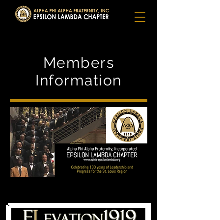
Members
Information