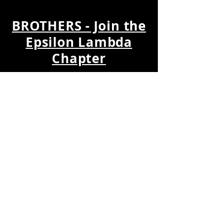
BROTHERS - Join the
Epsilon Lambda
Chapter
Join the
Epic EPSILON LAMBDA
Chapter
and utilize your talents and
treasures to help us with our mission
to develop leaders, promote
brotherhood and academic
excellence, while providing service
and advocacy for our community.
Download the
Membership Update
Form
and send to
EpsilonLambdaAPA@gmail.com
to
request becoming a member of the
chapter.
Join Our Members
Email Group