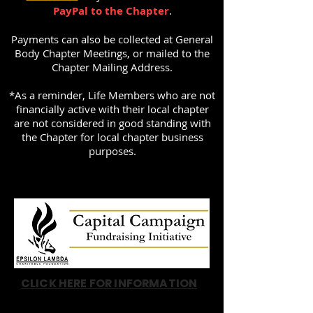
PayPal to the Chapter
.
Payments can also be collected at General
Body Chapter Meetings, or mailed to the
Chapter Mailing Address.
*As a reminder, Life Members who are not
financially active with their local chapter
are not considered in good standing with
the Chapter for local chapter business
purposes.
CLICK HERE FOR INFORMATION