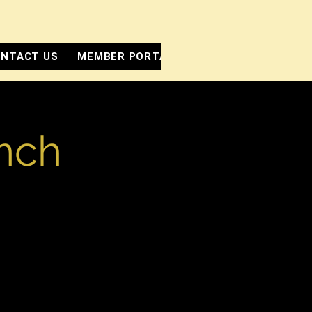
NTACT US
MEMBER PORTAL
unch