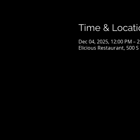
Time & Locati
Dec 04, 2025, 12:00 PM – 
Elicious Restaurant, 500 