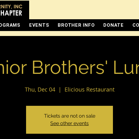
OGRAMS
EVENTS
BROTHER INFO
DONATE
CO
ior Brothers' L
Thu, Dec 04
  |  
Elicious Restaurant
Tickets are not on sale
See other events