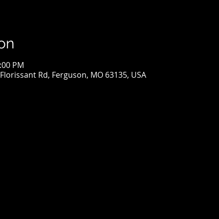
on
2:00 PM
S Florissant Rd, Ferguson, MO 63135, USA