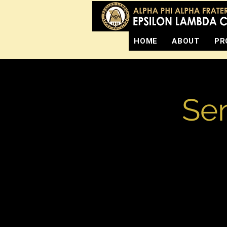
HOME
ABOUT
PR
Sen