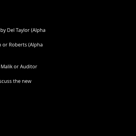
by Del Taylor (Alpha 
 or Roberts (Alpha 
 Malik or Auditor 
iscuss the new 