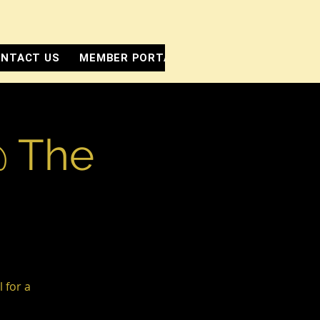
NTACT US
MEMBER PORTAL
@ The
 for a