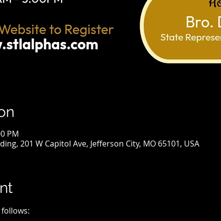
on
00 PM
lding, 201 W Capitol Ave, Jefferson City, MO 65101, USA
nt
 follows: