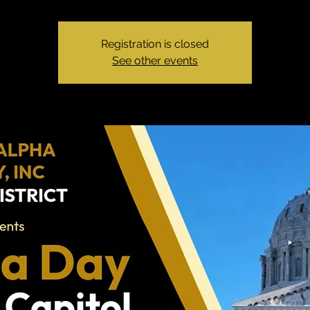
Registration is closed
See other events