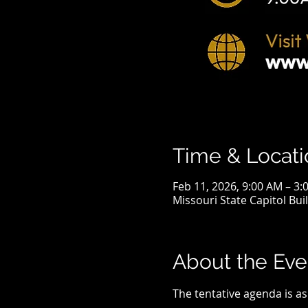
Time & Locati
Feb 11, 2026, 9:00 AM – 3:
Missouri State Capitol Bui
About the Eve
The tentative agenda is as