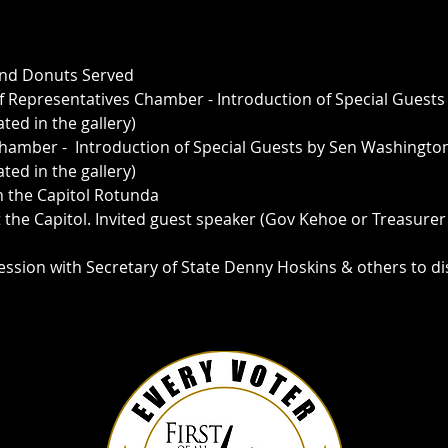
 and Donuts Served
f Representatives Chamber - Introduction of Special Guests 
ted in the gallery)
Chamber -  Introduction of Special Guests by Sen Washington
ed in the gallery)  
n the Capitol Rotunda 
t the Capitol. Invited guest speaker (Gov Kehoe or Treasurer
Session with Secretary of State Denny Hoskins & others to d