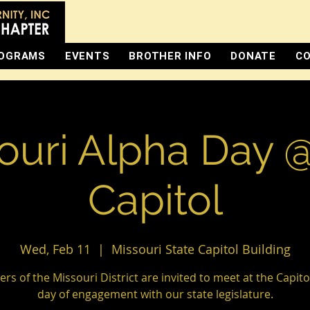
OGRAMS
EVENTS
BROTHER INFO
DONATE
CO
ouri Alpha Day 
Capitol
Wed, Feb 11
  |  
Missouri State Capitol Building
ers of the Missouri District are invited to meet at the Capitol
day of engagement with our state legislature.