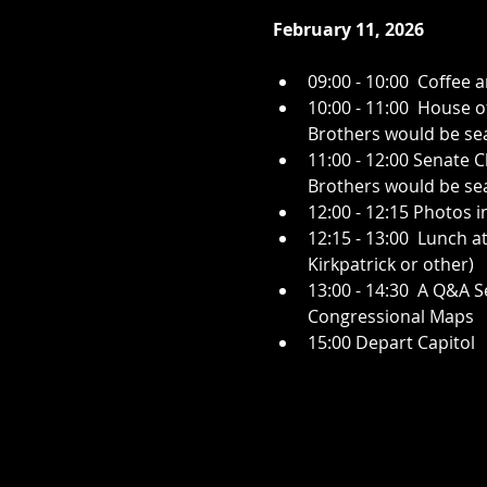
February 11, 2026
09:00 - 10:00  Coffee
10:00 - 11:00  House o
Brothers would be sea
11:00 - 12:00 Senate 
Brothers would be seat
12:00 - 12:15 Photos i
12:15 - 13:00  Lunch a
Kirkpatrick or other)
13:00 - 14:30  A Q&A 
Congressional Maps
15:00 Depart Capitol