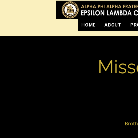
HOME
ABOUT
PR
Miss
Broth