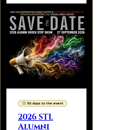
50 days to the event
2026 STL
Alumni