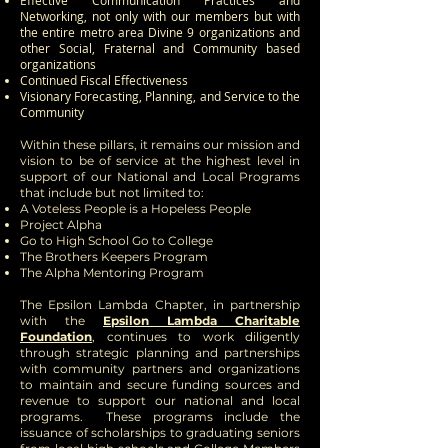
Effective Communication Practices and
Networking, not only with our members but with
the entire metro area Divine 9 organizations and
other Social, Fraternal and Community based
organizations
Continued Fiscal Effectiveness
Visionary Forecasting, Planning, and Service to the
Community
Within these pillars, it remains our mission and
vision to be of service at the highest level in
support of our National and Local Programs
that include but not limited to:
A Voteless People is a Hopeless People
Project Alpha
Go to High School Go to College
The Brothers Keepers Program
The Alpha Mentoring Program
The Epsilon Lambda Chapter, in partnership
with the
Epsilon Lambda Charitable
Foundation
, continues to work diligently
through strategic planning and partnerships
with community partners and organizations
to maintain and secure funding sources and
revenue to support our national and local
programs. These programs include the
issuance of scholarships to graduating seniors