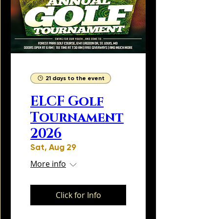
21 days to the event
ELCF Golf
Tournament
2026
Sat, Aug 29
More info
Click for Info