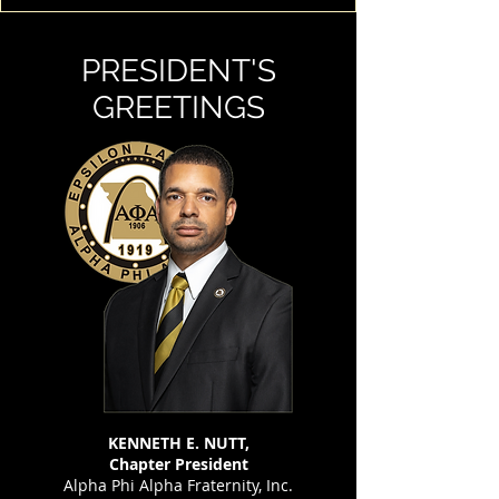
PRESIDENT'S
GREETINGS
KENNETH E. NUTT,
Chapter President
Alpha Phi Alpha Fraternity, Inc.