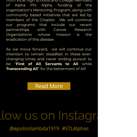
from local high schools and College Members
of Alpha Phi Alpha, funding of the
organization’s Mentoring Program, along with
community based initiatives that are led by
members of the Chapter. We will continue
our programs that include our recent
partnerships with Cancer Research
Organizations whose mission is the
eradication of this disease.
As we move forward, we will continue our
intention to remain steadfast in these ever-
changing times and never ending pursuit to
be “
First of All
,
Servants to All
while
Transcending All
” for the betterment of All!
Read More
llow us on Instagram
@epsilonlambda1919
#STLAlphas