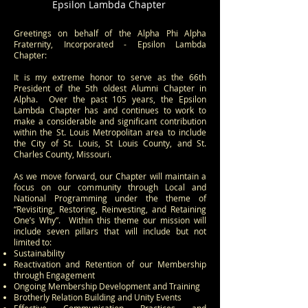
Epsilon Lambda Chapter
Greetings on behalf of the Alpha Phi Alpha
Fraternity, Incorporated - Epsilon Lambda
Chapter:
It is my extreme honor to serve as the 66th
President of the 5th oldest Alumni Chapter in
Alpha. Over the past 105 years, the Epsilon
Lambda Chapter has and continues to work to
make a considerable and significant contribution
within the St. Louis Metropolitan area to include
the City of St. Louis, St Louis County, and St.
Charles County, Missouri.
As we move forward, our Chapter will maintain a
focus on our community through Local and
National Programming under the theme of
“Revisiting, Restoring, Reinvesting, and Retaining
One’s Why”. Within this theme our mission will
include seven pillars that will include but not
limited to:
Sustainability
Reactivation and Retention of our Membership
through Engagement
Ongoing Membership Development and Training
Brotherly Relation Building and Unity Events