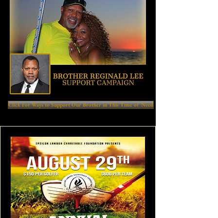
Click For Ways to Support Our Brother in This Time of Need