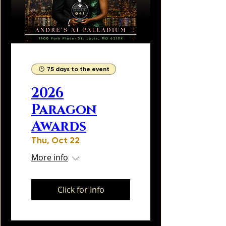
75 days to the event
2026
Paragon
Awards
Thu, Oct 22
More info
Click for Info