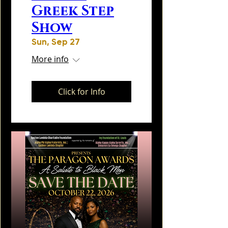
Greek Step
Show
Sun, Sep 27
More info
Click for Info