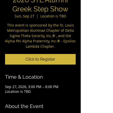
Greek Step Show
Sun, Sep 27
  |  
Location is TBD
This event is sponsored by the St. Louis
Metropolitan Alumnae Chapter of Delta
Sigma Theta Sorority, Inc.® , and the
Alpha Phi Alpha Fraternity, Inc.® - Epsilon
Lambda Chapter.
Click to Register
Time & Location
Sep 27, 2026, 3:00 PM – 8:00 PM
Location is TBD
About the Event