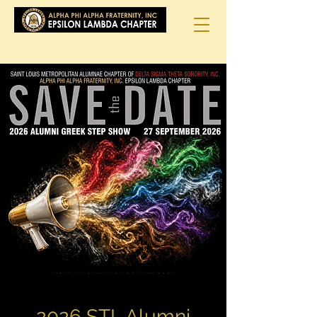
2026 STL Alumni