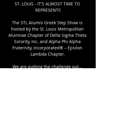
ST. LOUIS - IT'S ALMOST TIME TO 
REPRESENT!!
The STL Alumni Greek Step Show is 
hosted by the St. Louis Metropolitan 
Alumnae Chapter of Delta Sigma Theta 
Sorority, Inc. and Alpha Phi Alpha 
Fraternity, Incorporated® – Epsilon 
Lambda Chapter.
We are putting the challenge out... 
Who's the Best Step Team in Lou? 
Get your team together to compete, or 
come out and show support for your Org.
Click to Register
Share This Event